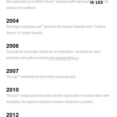
®
We expanded our portfolio of uax
products with high quality clothing for
leisure and outdoors.
2004
®
We began supplying uax
goods to the largest networks with “Outdoor
Stores” in Central Europe.
2006
Products for corporate clients are an innovation - products for sales
promotion and gifts for clients
www.trickaprofirmy.cz
.
2007
®
The uax
celebrated its first million products sold.
2010
®
The uax
design gradually finds another application in collaboration with
architects. An original collection of interior products is created.
2012