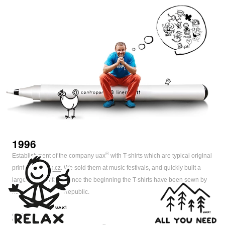
1996
®
Establishment of the company uax
with T-shirts which are typical original
prints
www.uax.cz
. We sold them at music festivals, and quickly built a
large group of fans. Since the beginning the T-shirts have been sewn by
hand in the Czech Republic.
2000