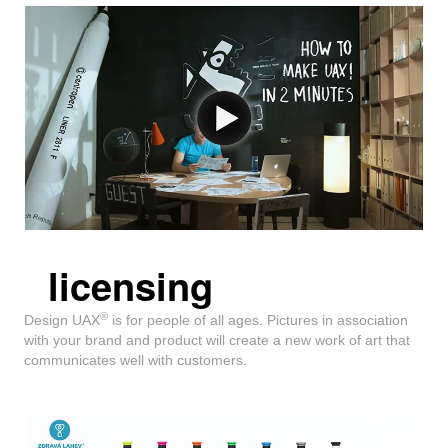
licensing
®
Design UAX
is for people of all ages. Pictures in association
with your brand and product will create a new work of art that
communicates well with customers.