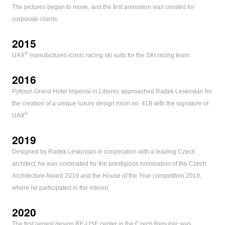
The pictures began to move, and the first animation was created for
corporate clients.
2015
®
UAX
manufactures iconic racing ski suits for the SKI racing team.
2016
Pytloun Grand Hotel Imperial in Liberec approached Radek Leskovjan for
the creation of a unique luxury design room no. 418 with the signature of
®
UAX
.
2019
Designed by Radek Leskovjan in cooperation with a leading Czech
architect, he was nominated for the prestigious nomination of the Czech
Architecture Award 2019 and the House of the Year competition 2019,
where he participated in the interior.
2020
The first largest design RE-USE center in the Czech Republic was