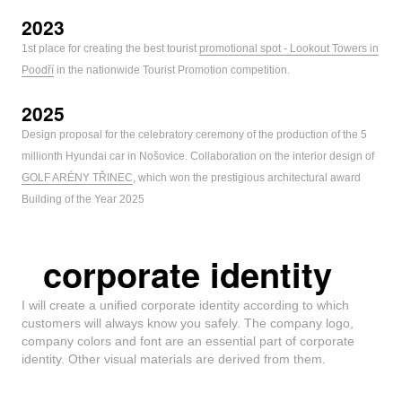
2023
1st place for creating the best tourist
promotional spot - Lookout Towers in
Poodří
in the nationwide Tourist Promotion competition.
2025
Design proposal for the celebratory ceremony of the production of the 5
millionth Hyundai car in Nošovice. Collaboration on the interior design of
GOLF ARÉNY TŘINEC
, which won the prestigious architectural award
Building of the Year 2025
corporate identity
I will create a unified corporate identity according to which
customers will always know you safely. The company logo,
company colors and font are an essential part of corporate
identity. Other visual materials are derived from them.