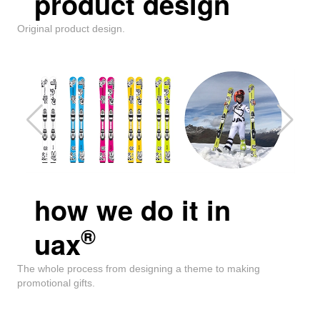
product design
Original product design.
how we do it in
®
uax
The whole process from designing a theme to making
promotional gifts.