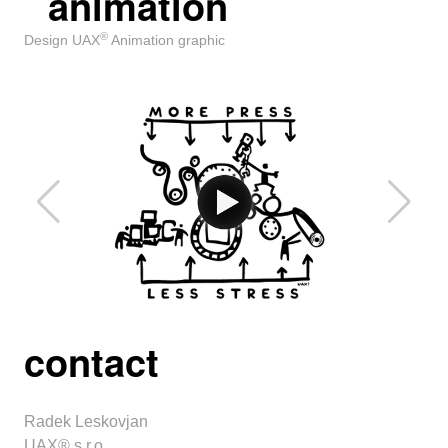
animation
®
Design UAX
Animation graphic
contact
Radek Leskovjan
UAX® s.r.o.