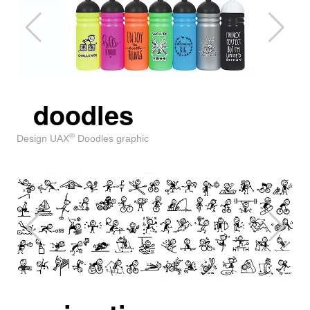
doodles
®
Design UAX
Doodles graphic