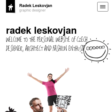
Radek Leskovjan
Togg
graphic designer
navig
radek leskovjan
WELCOME TO THE PERSONAL WEBSITE OF CZECH
DESIGNER, ARCHITECT AND FASHION ENTHUSIAST.