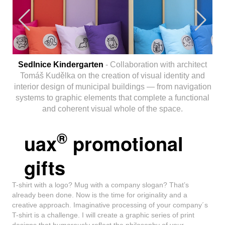
Sedlnice Kindergarten
- Collaboration with architect
Tomáš Kudělka on the creation of visual identity and
interior design of municipal buildings — from navigation
systems to graphic elements that complete a functional
and coherent visual whole of the space.
®
uax
promotional
gifts
T-shirt with a logo? Mug with a company slogan? That’s
already been done. Now is the time for originality and a
creative approach. Imaginative processing of your company´s
T-shirt is a challenge. I will create a graphic series of print
designs that humorously reflect the philosophy of your