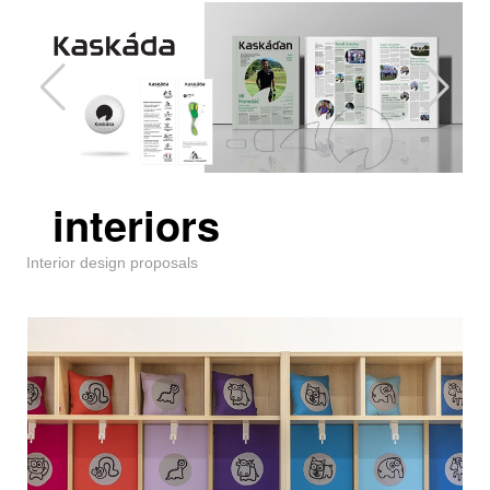
interiors
Interior design proposals