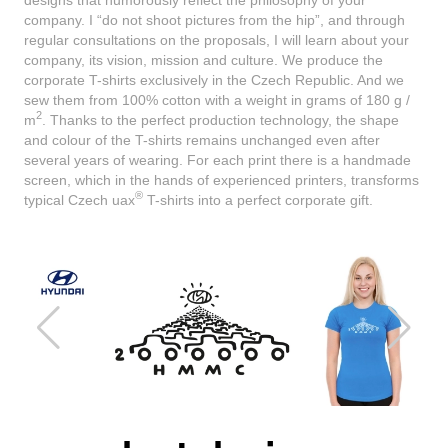
company. I “do not shoot pictures from the hip”, and through
regular consultations on the proposals, I will learn about your
company, its vision, mission and culture. We produce the
corporate T-shirts exclusively in the Czech Republic. And we
sew them from 100% cotton with a weight in grams of 180 g /
2
m
. Thanks to the perfect production technology, the shape
and colour of the T-shirts remains unchanged even after
several years of wearing. For each print there is a handmade
screen, which in the hands of experienced printers, transforms
®
typical Czech uax
T-shirts into a perfect corporate gift.