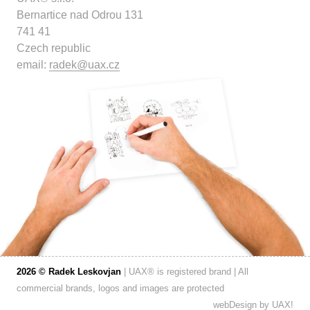
Bernartice nad Odrou 131
741 41
Czech republic
email:
radek@uax.cz
2026 © Radek Leskovjan
| UAX® is registered brand | All
commercial brands, logos and images are protected
webDesign by
UAX!