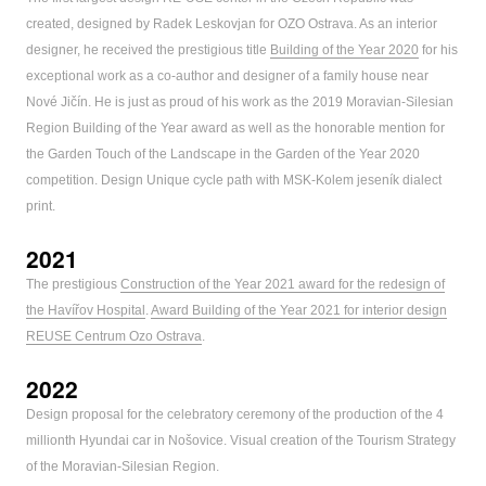
created, designed by Radek Leskovjan for OZO Ostrava. As an interior
designer, he received the prestigious title
Building of the Year 2020
for his
exceptional work as a co-author and designer of a family house near
Nové Jičín. He is just as proud of his work as the 2019 Moravian-Silesian
Region Building of the Year award as well as the honorable mention for
the Garden Touch of the Landscape in the Garden of the Year 2020
competition. Design Unique cycle path with MSK-Kolem jeseník dialect
print.
2021
The prestigious
Construction of the Year 2021 award for the redesign of
the Havířov Hospital
.
Award Building of the Year 2021 for interior design
REUSE Centrum Ozo Ostrava
.
2022
Design proposal for the celebratory ceremony of the production of the 4
millionth Hyundai car in Nošovice. Visual creation of the Tourism Strategy
of the Moravian-Silesian Region.