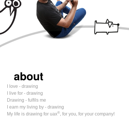
about
I love - drawing
I live for - drawing
Drawing - fulfils me
I earn my living by - drawing
®
My life is drawing for uax
, for you, for your company!